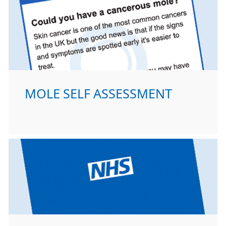
MOLE SELF ASSESSMENT