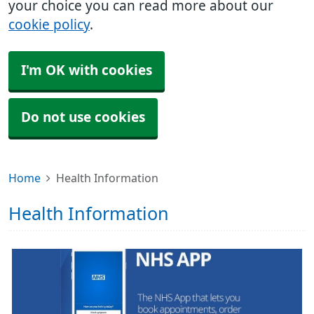
your choice you can read more about our
cookie policy
.
I'm OK with cookies
Do not use cookies
Home
Health Information
Health Information