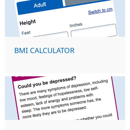
BMI CALCULATOR