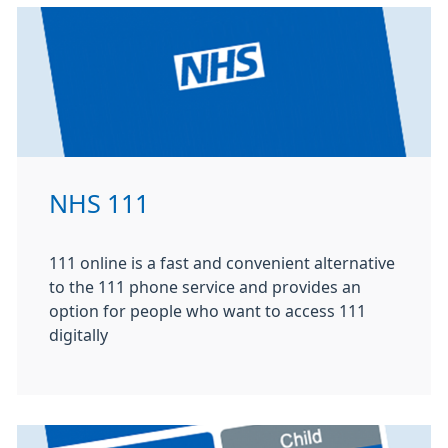
NHS 111
111 online is a fast and convenient alternative
to the 111 phone service and provides an
option for people who want to access 111
digitally