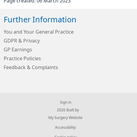
Page created: 06 March 2023
Further Information
You and Your General Practice
GDPR & Privacy
GP Earnings
Practice Policies
Feedback & Complaints
Sign in
© 2026 Built by
My Surgery Website
Accessibility