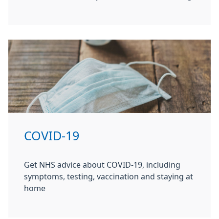
COVID-19
Get NHS advice about COVID-19, including
symptoms, testing, vaccination and staying at
home