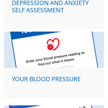
DEPRESSION AND ANXIETY
SELF ASSESSMENT
YOUR BLOOD PRESSURE