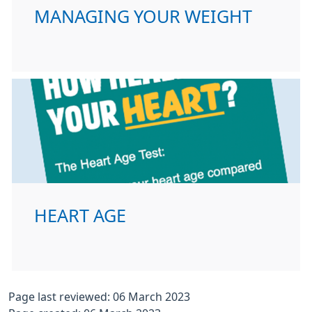
MANAGING YOUR WEIGHT
HEART AGE
Page last reviewed: 06 March 2023