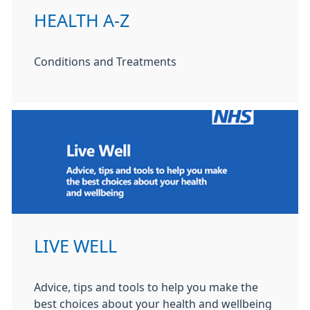
HEALTH A-Z
Conditions and Treatments
LIVE WELL
Advice, tips and tools to help you make the
best choices about your health and wellbeing