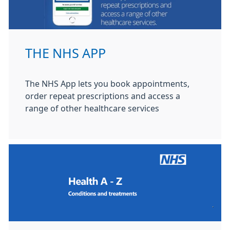
THE NHS APP
The NHS App lets you book appointments,
order repeat prescriptions and access a
range of other healthcare services