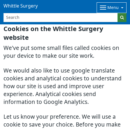
Whittle Surgery
Menu
Cookies on the Whittle Surgery
website
We've put some small files called cookies on
your device to make our site work.
We would also like to use google translate
cookies and analytical cookies to understand
how our site is used and improve user
experience. Analytical cookies send
information to Google Analytics.
Let us know your preference. We will use a
cookie to save your choice. Before you make