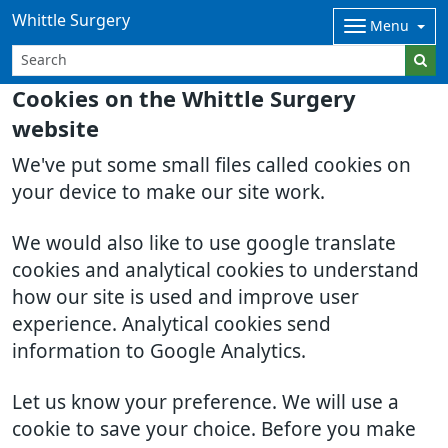
Whittle Surgery
Menu
Cookies on the Whittle Surgery
website
We've put some small files called cookies on
your device to make our site work.
We would also like to use google translate
cookies and analytical cookies to understand
how our site is used and improve user
experience. Analytical cookies send
information to Google Analytics.
Let us know your preference. We will use a
cookie to save your choice. Before you make