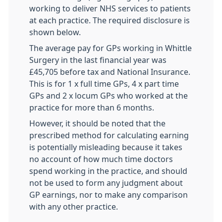
working to deliver NHS services to patients
at each practice. The required disclosure is
shown below.
The average pay for GPs working in Whittle
Surgery in the last financial year was
£45,705 before tax and National Insurance.
This is for 1 x full time GPs, 4 x part time
GPs and 2 x locum GPs who worked at the
practice for more than 6 months.
However, it should be noted that the
prescribed method for calculating earning
is potentially misleading because it takes
no account of how much time doctors
spend working in the practice, and should
not be used to form any judgment about
GP earnings, nor to make any comparison
with any other practice.