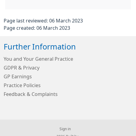
Page last reviewed: 06 March 2023
Page created: 06 March 2023
Further Information
You and Your General Practice
GDPR & Privacy
GP Earnings
Practice Policies
Feedback & Complaints
Sign in