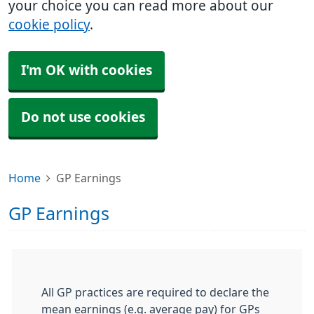
your choice you can read more about our
cookie policy
.
I'm OK with cookies
Do not use cookies
Home
GP Earnings
GP Earnings
All GP practices are required to declare the
mean earnings (e.g. average pay) for GPs