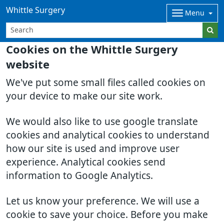
Whittle Surgery
Menu
Cookies on the Whittle Surgery
website
We've put some small files called cookies on
your device to make our site work.
We would also like to use google translate
cookies and analytical cookies to understand
how our site is used and improve user
experience. Analytical cookies send
information to Google Analytics.
Let us know your preference. We will use a
cookie to save your choice. Before you make