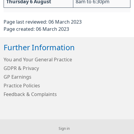
Thursday 6 August
8am to 6:30pm
Page last reviewed: 06 March 2023
Page created: 06 March 2023
Further Information
You and Your General Practice
GDPR & Privacy
GP Earnings
Practice Policies
Feedback & Complaints
Sign in