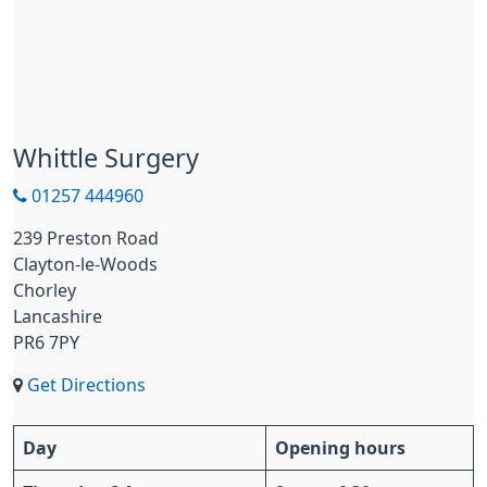
Whittle Surgery
01257 444960
239 Preston Road
Clayton-le-Woods
Chorley
Lancashire
PR6 7PY
Get Directions
Day
Opening hours