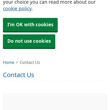
your choice you can read more about our
cookie policy
.
I'm OK with cookies
Do not use cookies
Home
Contact Us
Contact Us