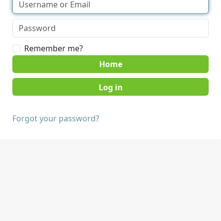
Remember me?
Home
Forgot your password?