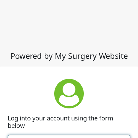
Powered by My Surgery Website
Log into your account using the form
below