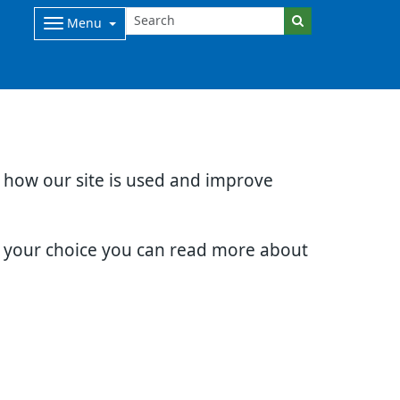
Menu
d how our site is used and improve
e your choice you can read more about