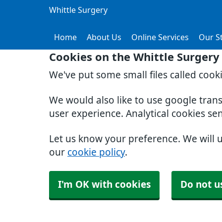
Whittle Surgery
Home
About Us
Online Services
Our St
Cookies on the Whittle Surgery
We've put some small files called cook
We would also like to use google tran
user experience. Analytical cookies se
Let us know your preference. We will 
our
cookie policy
.
I'm OK with cookies
Do not u