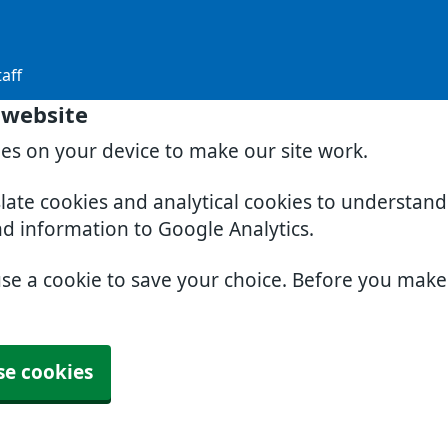
aff
 website
ies on your device to make our site work.
slate cookies and analytical cookies to understan
nd information to Google Analytics.
use a cookie to save your choice. Before you mak
se cookies