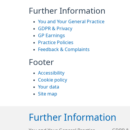
Further Information
You and Your General Practice
GDPR & Privacy
GP Earnings
Practice Policies
Feedback & Complaints
Footer
Accessibility
Cookie policy
Your data
Site map
Further Information