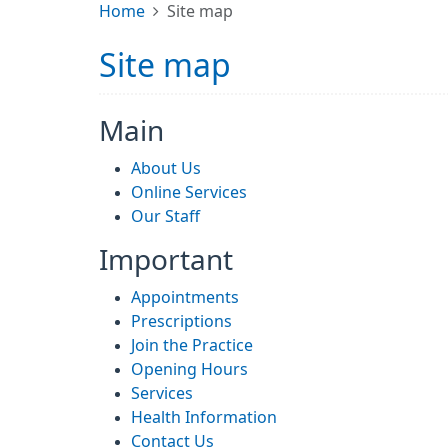
Home
Site map
Site map
Main
About Us
Online Services
Our Staff
Important
Appointments
Prescriptions
Join the Practice
Opening Hours
Services
Health Information
Contact Us