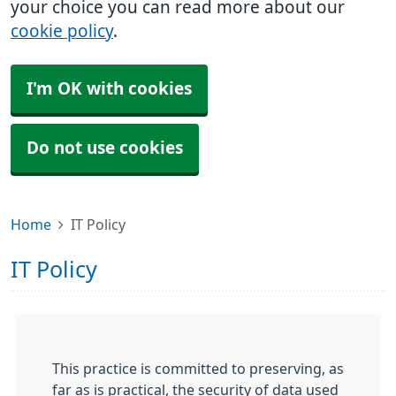
your choice you can read more about our
cookie policy
.
I'm OK with cookies
Do not use cookies
Home
IT Policy
IT Policy
This practice is committed to preserving, as
far as is practical, the security of data used