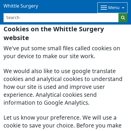
Whittle Surgery
Menu
Cookies on the Whittle Surgery
website
We've put some small files called cookies on
your device to make our site work.
We would also like to use google translate
cookies and analytical cookies to understand
how our site is used and improve user
experience. Analytical cookies send
information to Google Analytics.
Let us know your preference. We will use a
cookie to save your choice. Before you make