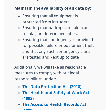
Maintain the availability of all data by:
Ensuring that all equipment is
protected from intruders
Ensuring that backups are taken at
regular, predetermined intervals
Ensuring that contingency is provided
for possible failure or equipment theft
and that any such contingency plans
are tested and kept up to date
Additionally we will take all reasonable
measures to comply with our legal
responsibilities under:
The Data Protection Act (2018)
The Health and Safety at Work Act
(1992)
The Access to Health Records Act