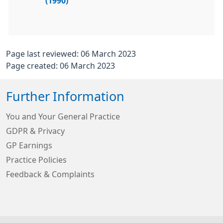
(1990)
Page last reviewed: 06 March 2023
Page created: 06 March 2023
Further Information
You and Your General Practice
GDPR & Privacy
GP Earnings
Practice Policies
Feedback & Complaints