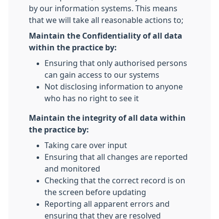
by our information systems. This means
that we will take all reasonable actions to;
Maintain the Confidentiality of all data
within the practice by:
Ensuring that only authorised persons
can gain access to our systems
Not disclosing information to anyone
who has no right to see it
Maintain the integrity of all data within
the practice by:
Taking care over input
Ensuring that all changes are reported
and monitored
Checking that the correct record is on
the screen before updating
Reporting all apparent errors and
ensuring that they are resolved