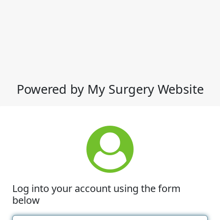
Powered by My Surgery Website
Log into your account using the form
below