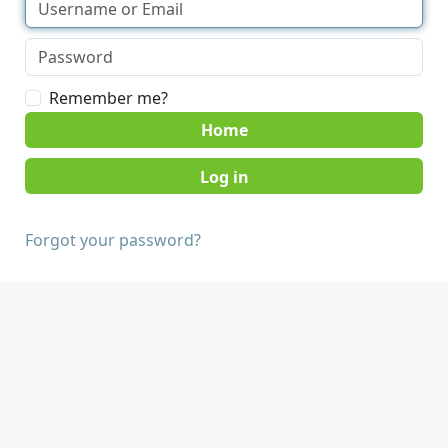
Remember me?
Home
Forgot your password?