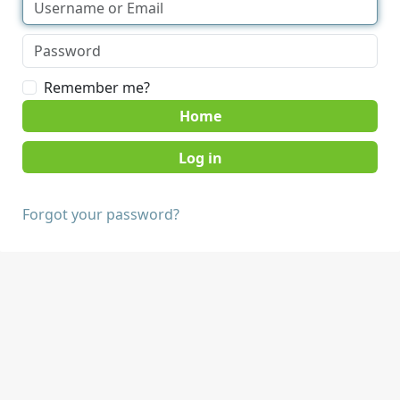
Remember me?
Home
Forgot your password?