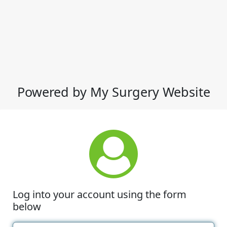
Powered by My Surgery Website
Log into your account using the form
below