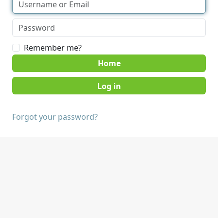
Remember me?
Home
Forgot your password?