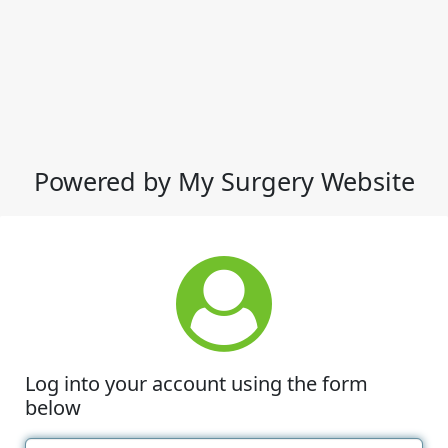
Powered by My Surgery Website
Log into your account using the form
below