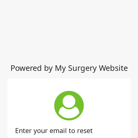
Powered by My Surgery Website
Enter your email to reset