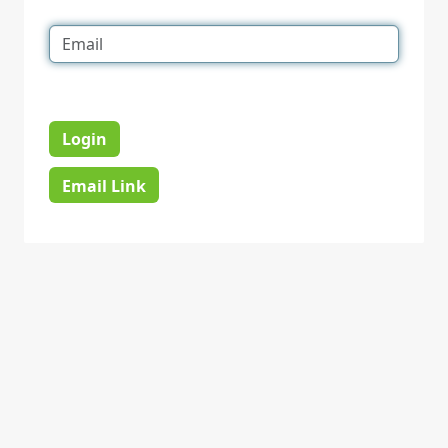
Login